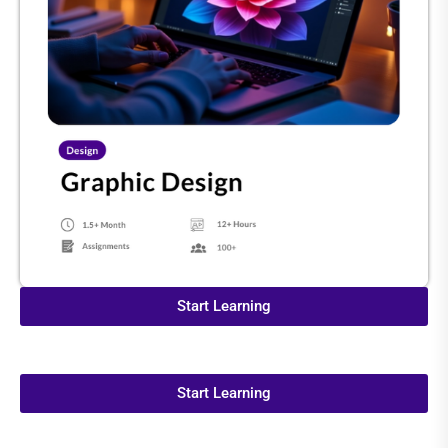
Start Learning
Start Learning