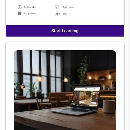
Start Learning