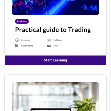
Start Learning