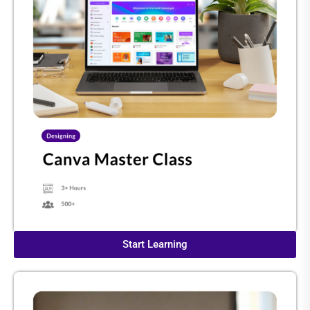
Start Learning