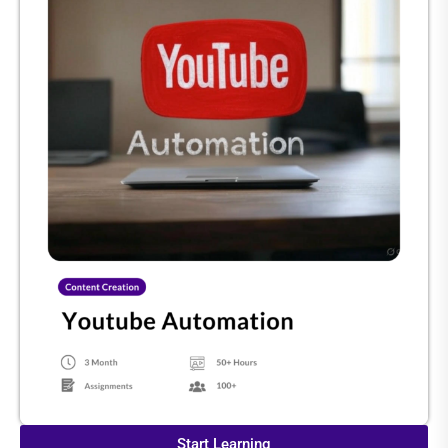
Start Learning