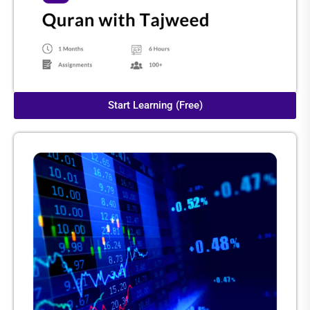
Start Learning (Free)