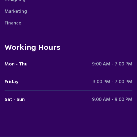
Marketing
Finance
Working Hours
Mon - Thu
9:00 AM - 7:00 PM
Friday
3:00 PM - 7:00 PM
Sat - Sun
9:00 AM - 9:00 PM