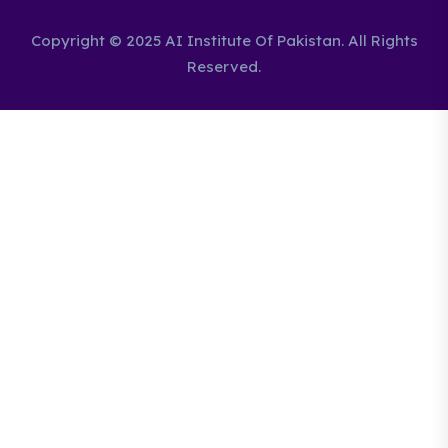
Copyright © 2025 AI Institute Of Pakistan. All Rights
Reserved.