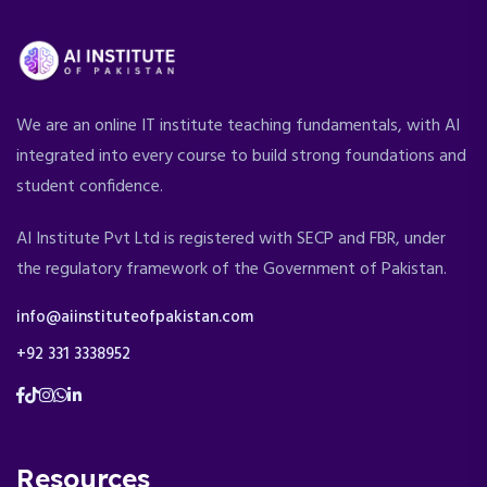
We are an online IT institute teaching fundamentals, with AI
integrated into every course to build strong foundations and
student confidence.
AI Institute Pvt Ltd is registered with SECP and FBR, under
the regulatory framework of the Government of Pakistan.
info@aiinstituteofpakistan.com
+92 331 3338952
Resources