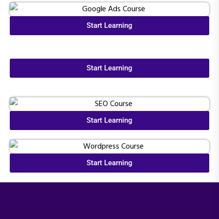
Start Learning
Start Learning
Start Learning
Start Learning