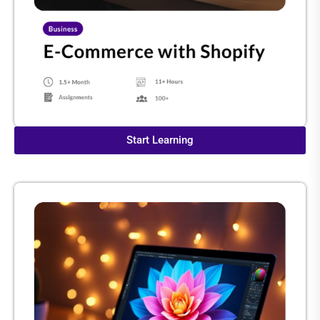
Start Learning