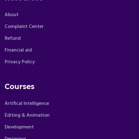
About
Complaint Center
Refund
Financial aid
Privacy Policy
Courses
Artifical Intelligence
Editing & Animation
Development
Designing